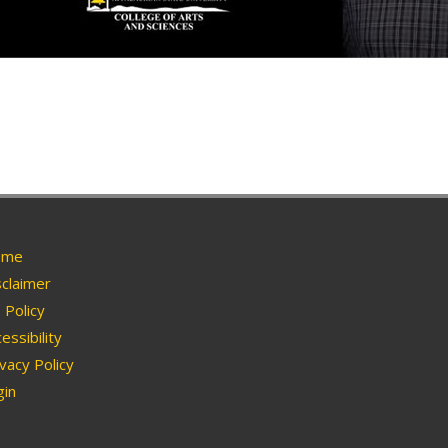
me
claimer
Policy
essibility
vacy Policy
in