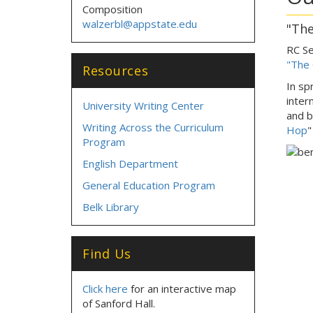
Composition
walzerbl@appstate.edu
"The
RC Se
"The
Resources
In sp
inter
University Writing Center
and b
Writing Across the Curriculum
Hop
Program
English Department
General Education Program
Belk Library
Find Us
Click here
for an interactive map
of Sanford Hall.