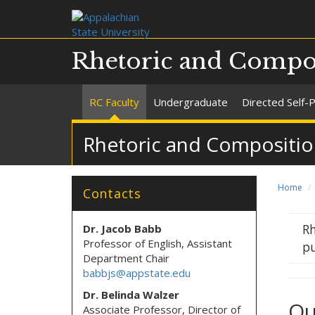
Rhetoric and Compo
RC Faculty
Undergraduate
Directed Self-
Rhetoric and Compositio
Home
Contacts
Rh
Dr. Jacob Babb
Professor of English, Assistant
pu
Department Chair
babbjs@appstate.edu
Dr. Belinda Walzer
Ou
Associate Professor, Director of