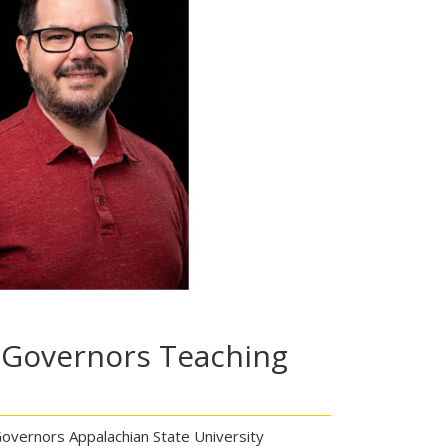
 Governors Teaching
vernors Appalachian State University