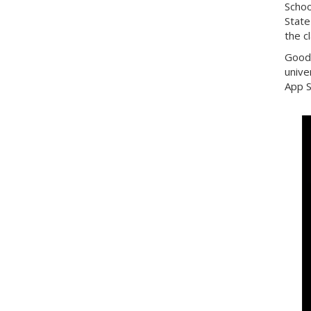
Schoo
State
the c
Good 
unive
App S