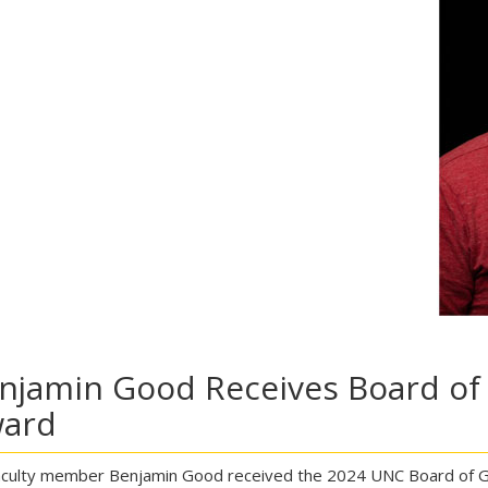
njamin Good Receives Board of
ard
culty member Benjamin Good received the 2024 UNC Board of Go