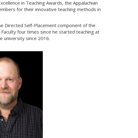
xcellence in Teaching Awards, the Appalachian
embers for their innovative teaching methods in
the Directed Self-Placement component of the
aculty four times since he started teaching at
e university since 2016.