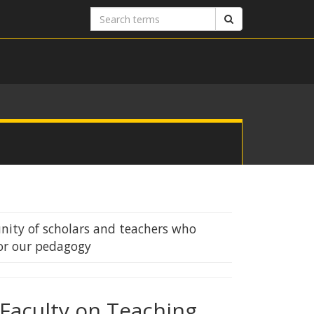
Search
Search
terms
ity of scholars and teachers who
or our pedagogy
Faculty on Teaching