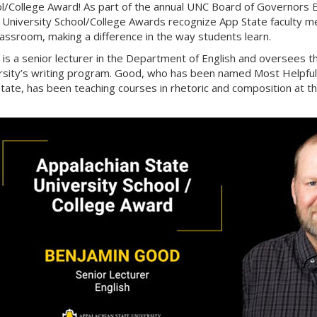
l/College Award! As part of the annual UNC Board of Governors E
 University School/College Awards recognize App State faculty m
lassroom, making a difference in the way students learn.
is a senior lecturer in the Department of English and oversees 
rsity’s writing program. Good, who has been named Most Helpful F
tate, has been teaching courses in rhetoric and composition at th