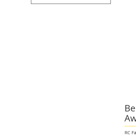
Be
Aw
RC Fa