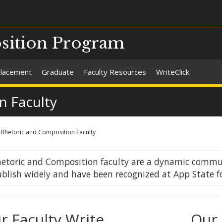
sition Program
Placement
Graduate
Faculty Resources
WriteClick
n Faculty
Rhetoric and Composition Faculty
etoric and Composition faculty are a dynamic commun
blish widely and have been recognized at App State f
r Faculty Write
Our 