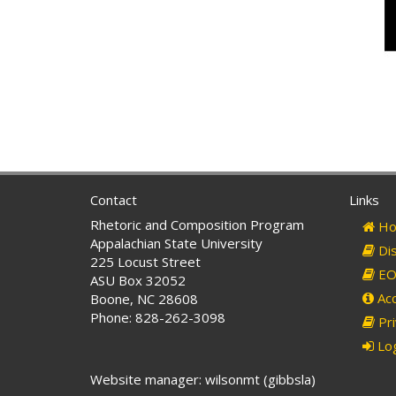
Contact
Links
Rhetoric and Composition Program
Ho
Appalachian State University
Dis
225 Locust Street
EO 
ASU Box 32052
Acc
Boone, NC 28608
Phone: 828-262-3098
Pri
Log
Website manager: wilsonmt (gibbsla)