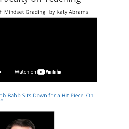
h Mindset Grading" by Katy Abrams
cob Babb Sits Down for a Hit Piece: On
f"