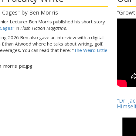
 Cages" by Ben Morris
"Growt
nior Lecturer Ben Morris published his short story
 Cages"
in
Flash Fiction Magazine.
ring 2026 Ben also gave an interview with a digital
n Ethan Atwood where he talks about writing, golf,
everages. You can read that here: "
The Weird Little
"
"Dr. Ja
Himsel